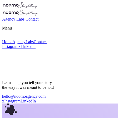
Agency
Labs
Contact
Menu
Home
Agency
Labs
Contact
Instagram
x
Linkedin
Let us help you tell
your story
the way it was meant to be told
hello@noomoagency.com
x
Instagram
LinkedIn