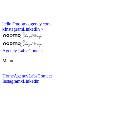
hello@noomoagency.com
x
Instagram
LinkedIn
>
Agency
Labs
Contact
Menu
Home
Agency
Labs
Contact
Instagram
x
Linkedin