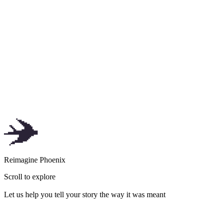
of
Tap to explore
R
e
i
m
a
g
i
n
e
P
h
o
e
n
i
x
Scroll to explore
Let us help you tell your story the way it was meant